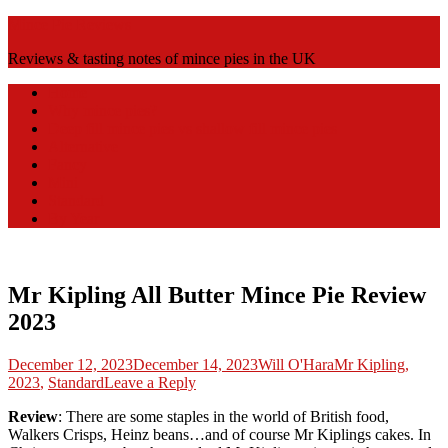
Mince Pie Reviews
Reviews & tasting notes of mince pies in the UK
Home
Why mince pies?
Deep fill mince pies vs shallow fill mince pies
Alternative
Fancy
Mini
Standard
By Year
Mr Kipling All Butter Mince Pie Review
2023
Posted
Author
Posted
December 12, 2023
December 14, 2023
Will O'Hara
Mr Kipling
,
on
in
2023
,
Standard
Leave a Reply
Review
: There are some staples in the world of British food,
Walkers Crisps, Heinz beans…and of course Mr Kiplings cakes. In