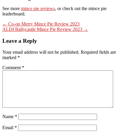
See more
mince pie reviews
, or check out the mince pie
leaderboard.
Post
← Co-op Merry Mince Pie Review 2023
ALDI Ballycastle Mince Pie Review 2023 →
navigation
Leave a Reply
Your email address will not be published.
Required fields are
marked
*
Comment
*
Name
*
Email
*