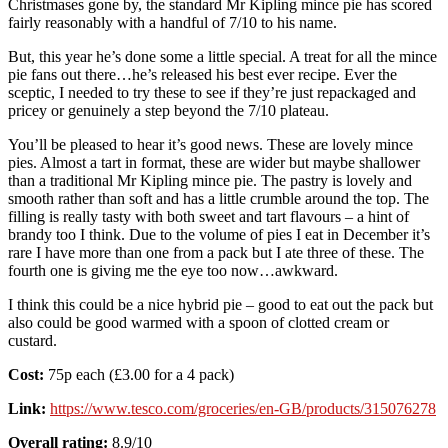
Christmases gone by, the standard Mr Kipling mince pie has scored
fairly reasonably with a handful of 7/10 to his name.
But, this year he’s done some a little special. A treat for all the mince
pie fans out there…he’s released his best ever recipe. Ever the
sceptic, I needed to try these to see if they’re just repackaged and
pricey or genuinely a step beyond the 7/10 plateau.
You’ll be pleased to hear it’s good news. These are lovely mince
pies. Almost a tart in format, these are wider but maybe shallower
than a traditional Mr Kipling mince pie. The pastry is lovely and
smooth rather than soft and has a little crumble around the top. The
filling is really tasty with both sweet and tart flavours – a hint of
brandy too I think. Due to the volume of pies I eat in December it’s
rare I have more than one from a pack but I ate three of these. The
fourth one is giving me the eye too now…awkward.
I think this could be a nice hybrid pie – good to eat out the pack but
also could be good warmed with a spoon of clotted cream or
custard.
Cost:
75p each (£3.00 for a 4 pack)
Link:
https://www.tesco.com/groceries/en-GB/products/315076278
Overall rating:
8.9/10