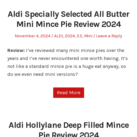
Aldi Specially Selected All Butter
Mini Mince Pie Review 2024
Posted
Posted
November 4, 2024
ALDI
,
2024
,
5.5
,
Mini
Leave a Reply
on
in
Review:
I’ve reviewed many mini mince pies over the
years and I’ve never encountered one worth having. It’s
not like a standard mince pie is a huge eat anyway, so
do we even need mini versions?
Read More
Aldi Hollylane Deep Filled Mince
Pie Review 2024