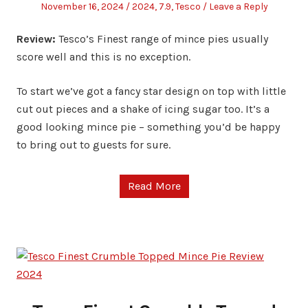
Posted
Posted
November 16, 2024
2024
,
7.9
,
Tesco
Leave a Reply
on
in
Review:
Tesco’s Finest range of mince pies usually
score well and this is no exception.
To start we’ve got a fancy star design on top with little
cut out pieces and a shake of icing sugar too. It’s a
good looking mince pie – something you’d be happy
to bring out to guests for sure.
Read More