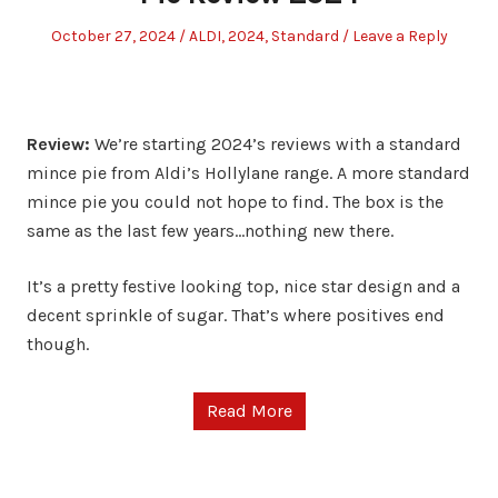
Posted
Posted
October 27, 2024
ALDI
,
2024
,
Standard
Leave a Reply
on
in
Review:
We’re starting 2024’s reviews with a standard
mince pie from Aldi’s Hollylane range. A more standard
mince pie you could not hope to find. The box is the
same as the last few years…nothing new there.
It’s a pretty festive looking top, nice star design and a
decent sprinkle of sugar. That’s where positives end
though.
Read More