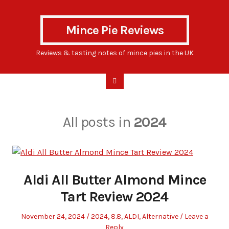
Mince Pie Reviews
Reviews & tasting notes of mince pies in the UK
All posts in
2024
Aldi All Butter Almond Mince
Tart Review 2024
Posted
Posted
November 24, 2024
2024
,
8.8
,
ALDI
,
Alternative
Leave a
on
in
Reply