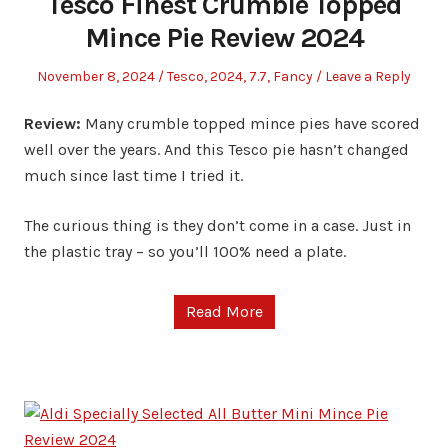
Tesco Finest Crumble Topped
Mince Pie Review 2024
Posted
Posted
November 8, 2024
Tesco
,
2024
,
7.7
,
Fancy
Leave a Reply
on
in
Review:
Many crumble topped mince pies have scored
well over the years. And this Tesco pie hasn’t changed
much since last time I tried it.
The curious thing is they don’t come in a case. Just in
the plastic tray – so you’ll 100% need a plate.
Read More