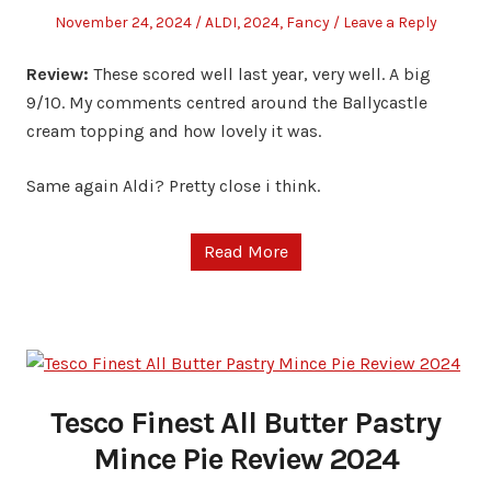
Posted
Posted
November 24, 2024
ALDI
,
2024
,
Fancy
Leave a Reply
on
in
Review:
These scored well last year, very well. A big
9/10. My comments centred around the Ballycastle
cream topping and how lovely it was.
Same again Aldi? Pretty close i think.
Read More
Tesco Finest All Butter Pastry
Mince Pie Review 2024