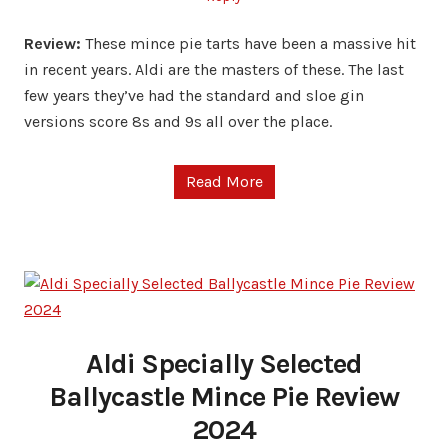
Review:
These mince pie tarts have been a massive hit
in recent years. Aldi are the masters of these. The last
few years they’ve had the standard and sloe gin
versions score 8s and 9s all over the place.
Read More
Aldi Specially Selected
Ballycastle Mince Pie Review
2024